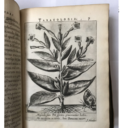
[WITH] GLANDORP,
MATTHIAS LUDWIG
A HIGHLY IMPORTANT
AUTHOR’S PRESENTATION
COPY OF A MILESTONE IN
TOBACCO HISTORY