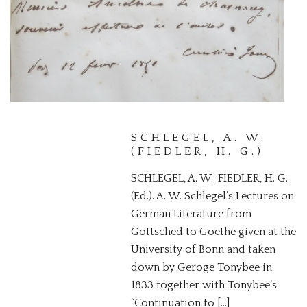
JAMES,
CONSTANTIN
A PRESENTATION COPY OF A
RARE SCIENTIFIC SURVEY OF
THE BAY OF NAPLES
SCHLEGEL, A. W.
(FIEDLER, H. G.)
SCHLEGEL, A. W.; FIEDLER, H. G.
(Ed.). A. W. Schlegel’s Lectures on
German Literature from
Gottsched to Goethe given at the
University of Bonn and taken
down by Geroge Tonybee in
1833 together with Tonybee’s
“Continuation to […]