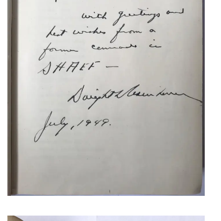
NEANDER, JOHANN