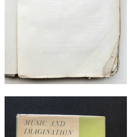
COPLAND, AARON
SIGNED PRESENTATION COPY