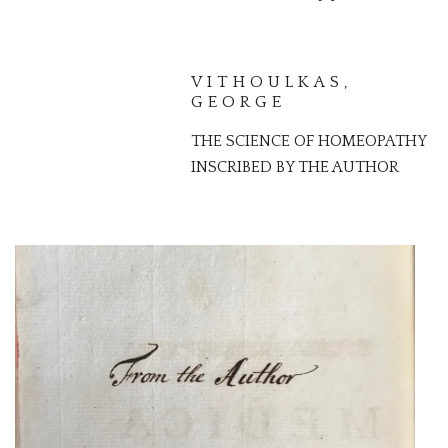
VITHOULKAS,
GEORGE
THE SCIENCE OF HOMEOPATHY
INSCRIBED BY THE AUTHOR
MEAD, RICHARD
PRESENTATION COPY OF AN
ESSAY ABOUT DEMONIC
POSSESSION AND MEDICINE