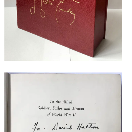
EISENHOWER,
DWIGHT
AUTHOR’S PRESENTATION
COPY