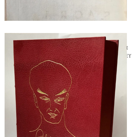
SYMONDS, JOHN
JOHN SYMONDS’ HOLOGRAPH
COPY OF THE LIFE OF CROWLEY