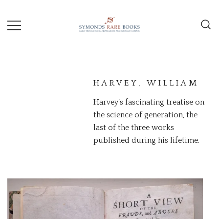
Skip
to
content
Early Printed Books, Manuscripts and
SYMONDS
Decorative Prints
RARE
HARVEY, WILLIAM
Harvey’s fascinating treatise on
BOOKS
the science of generation, the
last of the three works
published during his lifetime.
MERRETT, SHORT
VIEW OF THE
FRAUDS, AND
ABUSES