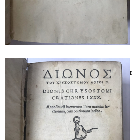
DIO CHRYSOSTOM
AN ALDINE EDITION OF A RARE
AUTHOR