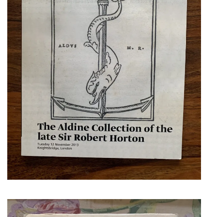
LOWRY, MARTIN