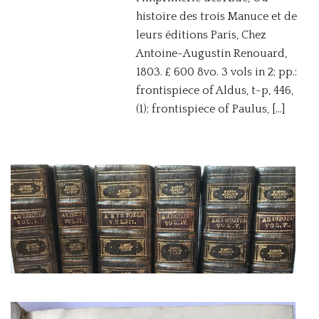
histoire des trois Manuce et de
leurs éditions Paris, Chez
Antoine-Augustin Renouard,
1803. £ 600 8vo. 3 vols in 2; pp.:
frontispiece of Aldus, t-p, 446,
(1); frontispiece of Paulus, […]
ARISTOTLE
(TORRESANO,
FEDERICO)
A VERY IMPORTANT AND
VALUABLE EDITION
BUDÉ, GUILLAUME