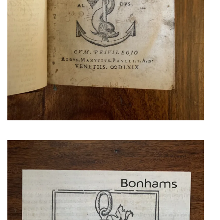
BONHAMS. THE
ALDINE
COLLECTION OF
THE LATE SIR
ROBERT HORTON
Richly illustrated in excellent
condition.