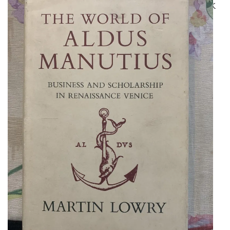
EXCELLENT REFERENCE WORK
ON ALDUS MANUTIUS