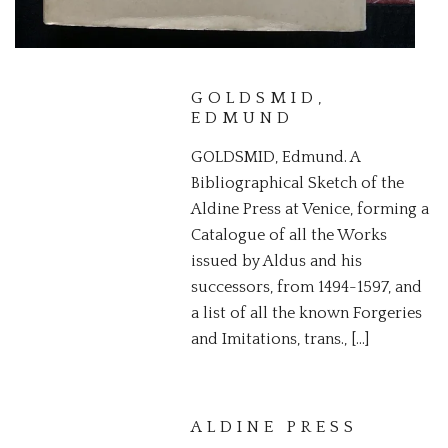
GOLDSMID,
EDMUND
GOLDSMID, Edmund. A
Bibliographical Sketch of the
Aldine Press at Venice, forming a
Catalogue of all the Works
issued by Aldus and his
successors, from 1494-1597, and
a list of all the known Forgeries
and Imitations, trans., […]
ALDINE PRESS