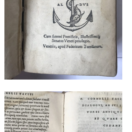
TACITUS
FIRST ALDINE EDITION OF
TACITUS WORKS