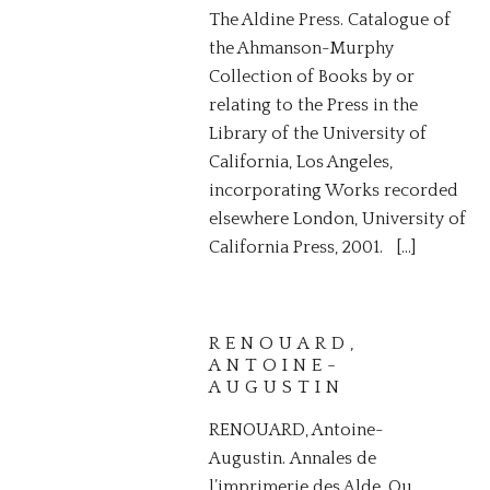
The Aldine Press. Catalogue of
the Ahmanson-Murphy
Collection of Books by or
relating to the Press in the
Library of the University of
California, Los Angeles,
incorporating Works recorded
elsewhere London, University of
California Press, 2001. […]
RENOUARD,
ANTOINE-
AUGUSTIN
RENOUARD, Antoine-
Augustin. Annales de
l’imprimerie des Alde, Ou