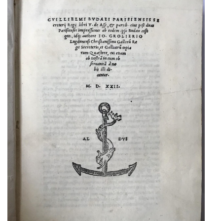
A RARE ALDINE TREATISE ON
ROMAN COINAGE