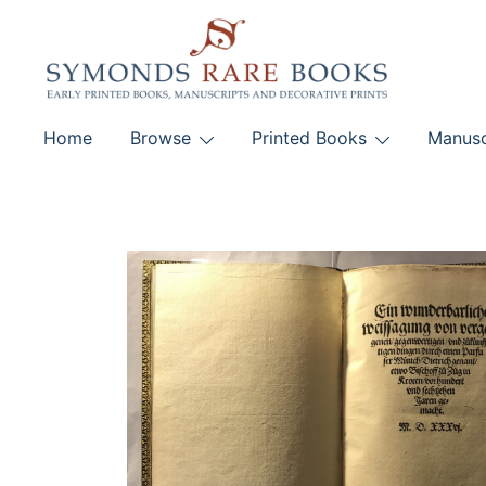
Skip
to
content
Early Printed Books, Manuscripts and Decorative Pri
Home
Browse
Printed Books
Manusc
SYMONDS RARE 