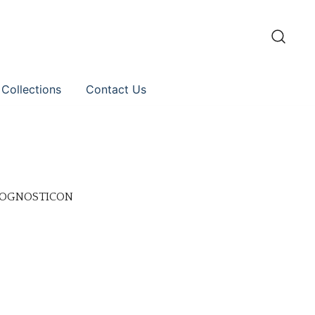
 Collections
Contact Us
PROGNOSTICON