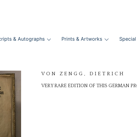
nts
ripts & Autographs
Prints & Artworks
Special
BOOKS
VON ZENGG, DIETRICH
VERY RARE EDITION OF THIS GERMAN 