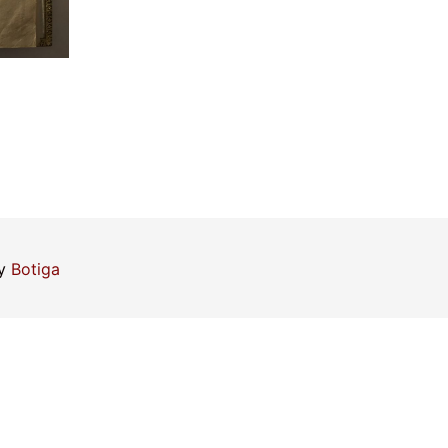
by
Botiga