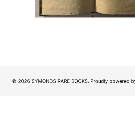
© 2026 SYMONDS RARE BOOKS. Proudly powered 