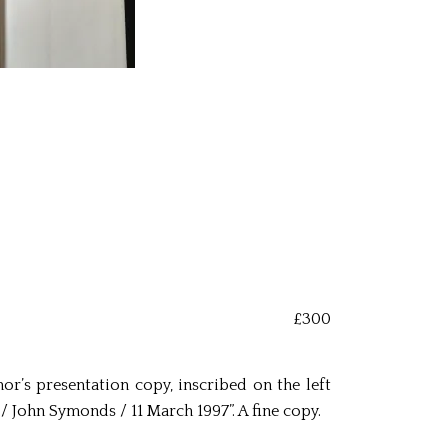
£300
hor’s presentation copy, inscribed on the left
 John Symonds / 11 March 1997”. A fine copy.