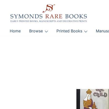
Skip
to
content
Early Printed Books, Manuscripts and Decorative Pri
Home
Browse
Printed Books
Manusc
SYMONDS RARE 