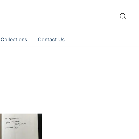
 Collections
Contact Us