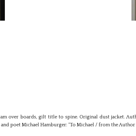
 over boards, gilt title to spine. Original dust jacket. Aut
 and poet Michael Hamburger: “To Michael / from the Author /