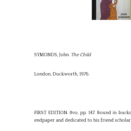
SYMONDS, John.
The Child
London, Duckworth, 1976.
FIRST EDITION. 8vo, pp. 147. Bound in buckram
endpaper and dedicated to his friend scholar