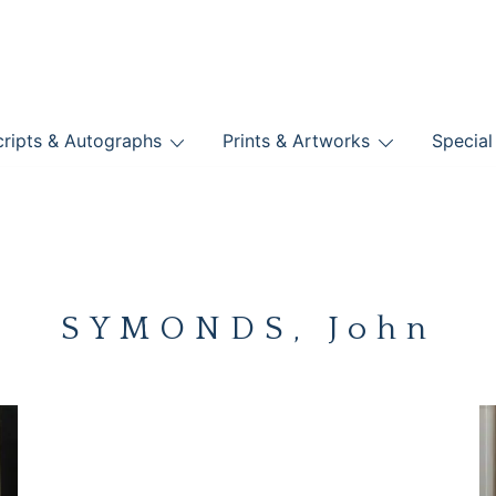
nts
ripts & Autographs
Prints & Artworks
Special
BOOKS
SYMONDS, John