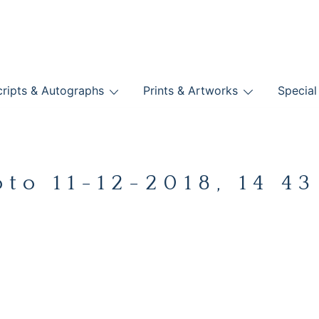
nts
ripts & Autographs
Prints & Artworks
Special
BOOKS
oto 11-12-2018, 14 43