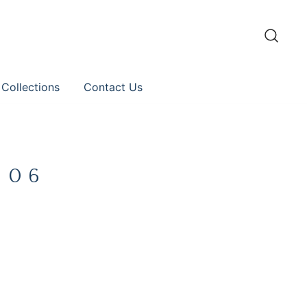
 Collections
Contact Us
 06