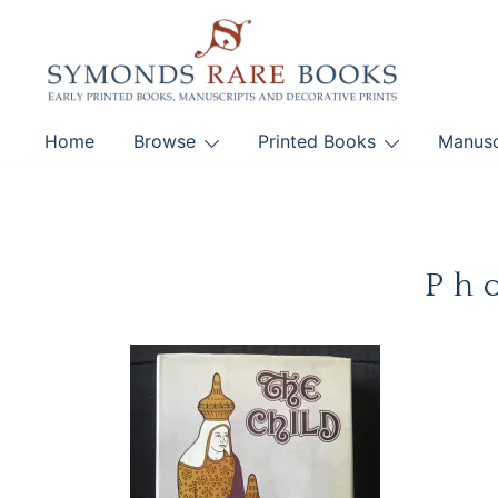
Skip
to
content
Early Printed Books, Manuscripts and Decorative Pri
Home
Browse
Printed Books
Manusc
SYMONDS RARE 
Ph