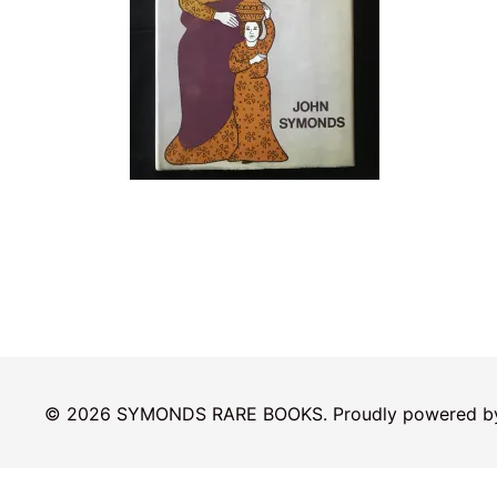
© 2026 SYMONDS RARE BOOKS. Proudly powered 