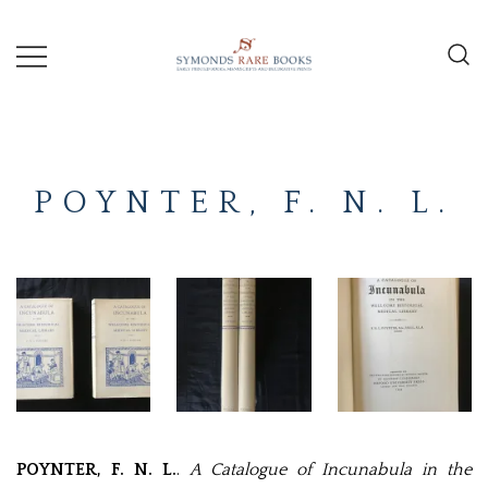
Skip
to
content
Early Printed Books, Manuscripts and
SYMONDS
Decorative Prints
RARE
POYNTER, F. N. L.
BOOKS
POYNTER, F. N. L.
.
A Catalogue of Incunabula in the