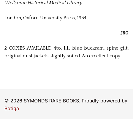
Wellcome Historical Medical Library
London, Oxford University Press, 1954.
£80
2 COPIES AVAILABLE. 4to, Ill., blue buckram, spine gilt,
original dust jackets slightly soiled. An excellent copy.
© 2026 SYMONDS RARE BOOKS. Proudly powered by
Botiga