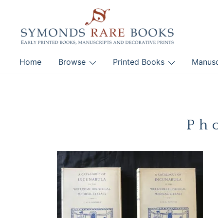
Skip
to
content
Early Printed Books, Manuscripts and Decorative Pri
Home
Browse
Printed Books
Manusc
SYMONDS RARE 
Ph