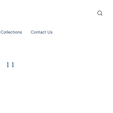
 Collections
Contact Us
 11