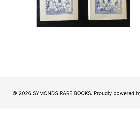
© 2026 SYMONDS RARE BOOKS. Proudly powered 