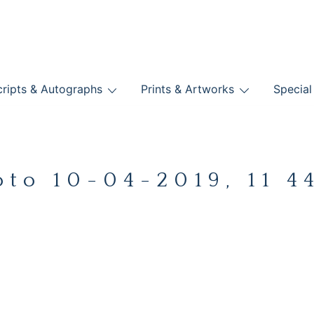
nts
ripts & Autographs
Prints & Artworks
Special
BOOKS
oto 10-04-2019, 11 44