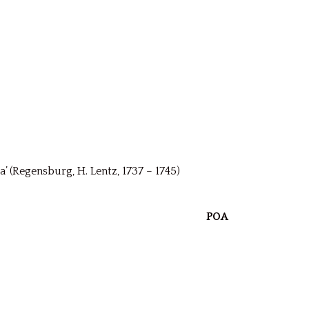
Regensburg, H. Lentz, 1737 – 1745)
POA