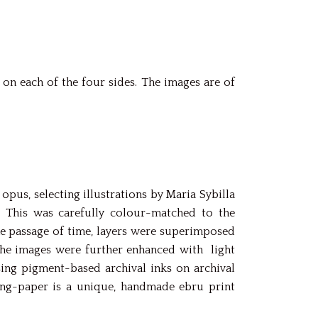
on each of the four sides. The images are of
pus, selecting illustrations by Maria Sybilla
. This was carefully colour-matched to the
he passage of time, layers were superimposed
, the images were further enhanced with light
sing pigment-based archival inks on archival
king-paper is a unique, handmade ebru print