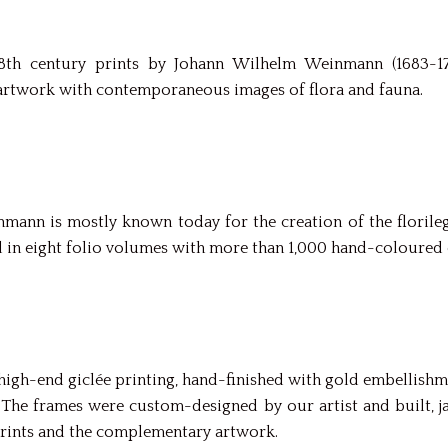
18th century prints by Johann Wilhelm Weinmann (1683-17
rtwork with contemporaneous images of flora and fauna.
mann is mostly known today for the creation of the floril
d in eight folio volumes with more than 1,000 hand-coloured 
gh-end giclée printing, hand-finished with gold embellishmen
e. The frames were custom-designed by our artist and built,
rints and the complementary artwork.