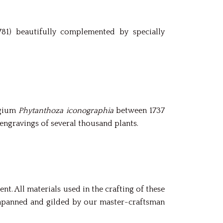
81) beautifully complemented by specially
egium
Phytanthoza iconographia
between 1737
engravings of several thousand plants.
t. All materials used in the crafting of these
 japanned and gilded by our master-craftsman