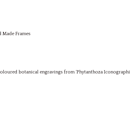
nd Made Frames
ured botanical engravings from ‘Phytanthoza Iconographia’ (