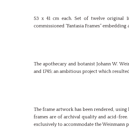
53 x 41 cm each. Set of twelve original 
commissioned “Fantasia Frames” embedding a
The apothecary and botanist Johann W. Wein
and 1745; an ambitious project which resulte
The frame artwork has been rendered, using hi
frames are of archival quality and acid-fre
exclusively to accommodate the Weinmann p