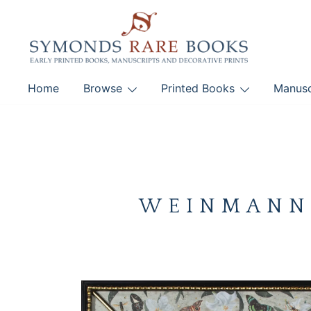
Skip
to
content
Early Printed Books, Manuscripts and Decorative Pri
Home
Browse
Printed Books
Manusc
SYMONDS RARE 
WEINMANN, 