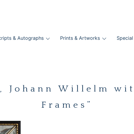
nts
ripts & Autographs
Prints & Artworks
Special
BOOKS
Johann Willelm wit
Frames”