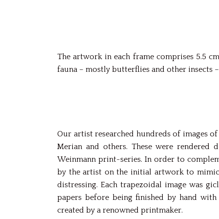
The artwork in each frame comprises 5.5 cm-
fauna – mostly butterflies and other insects –
Our artist researched hundreds of images of 
Merian and others. These were rendered di
Weinmann print-series. In order to compleme
by the artist on the initial artwork to mimi
distressing. Each trapezoidal image was gic
papers before being finished by hand with 
created by a renowned printmaker.