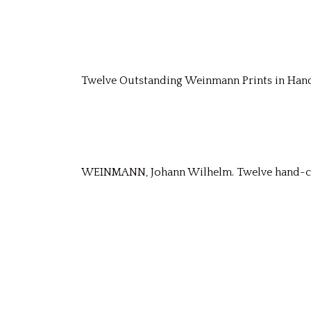
Twelve Outstanding Weinmann Prints in Ha
WEINMANN, Johann Wilhelm. Twelve hand-colo