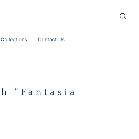
 Collections
Contact Us
h “Fantasia