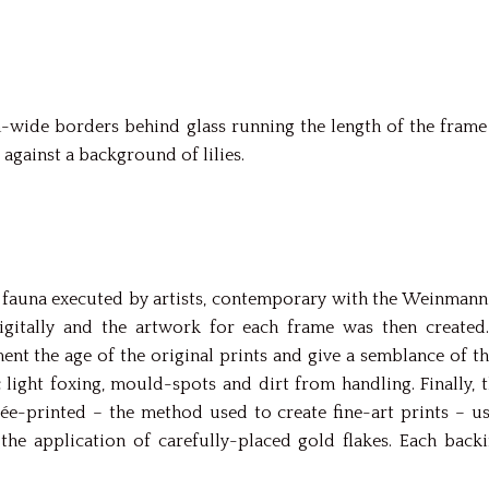
wide borders behind glass running the length of the frame 
 against a background of lilies.
fauna executed by artists, contemporary with the Weinmann o
gitally and the artwork for each frame was then created
nt the age of the original prints and give a semblance of t
c light foxing, mould-spots and dirt from handling. Finally
lée-printed – the method used to create fine-art prints – u
the application of carefully-placed gold flakes. Each bac