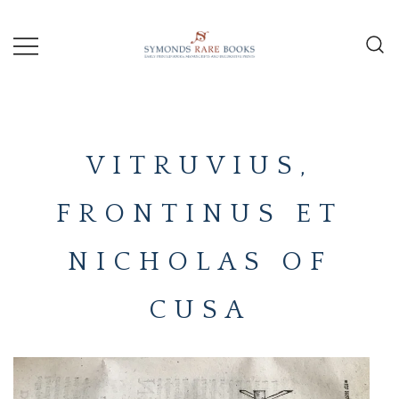
Skip
to
content
Early Printed Books, Manuscripts and
SYMONDS
Decorative Prints
RARE
VITRUVIUS,
BOOKS
FRONTINUS ET
NICHOLAS OF
CUSA