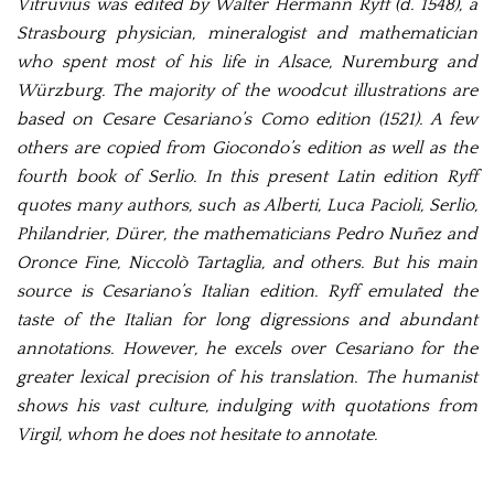
Vitruvius was edited by Walter Hermann Ryff (d. 1548), a
Strasbourg physician, mineralogist and mathematician
who spent most of his life in Alsace, Nuremburg and
Würzburg. The majority of the woodcut illustrations are
based on Cesare Cesariano’s Como edition (1521). A few
others are copied from Giocondo’s edition as well as the
fourth book of Serlio. In this present Latin edition Ryff
quotes many authors, such as Alberti, Luca Pacioli, Serlio,
Philandrier, Dürer, the mathematicians Pedro Nuñez and
Oronce Fine, Niccolò Tartaglia, and others. But his main
source is Cesariano’s Italian edition. Ryff emulated the
taste of the Italian for long digressions and abundant
annotations. However, he excels over Cesariano for the
greater lexical precision of his translation. The humanist
shows his vast culture, indulging with quotations from
Virgil, whom he does not hesitate to annotate.