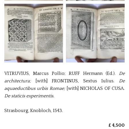
VITRUVIUS, Marcus Pollio; RUFF Hermann (Ed.).
De
architectura;
[with]
FRONTINUS, Sextus Iulius.
De
aquaeductibus urbis Romae;
[with]
NICHOLAS OF CUSA.
De staticis experimentis.
Strasbourg, Knobloch, 1543.
£ 4,500