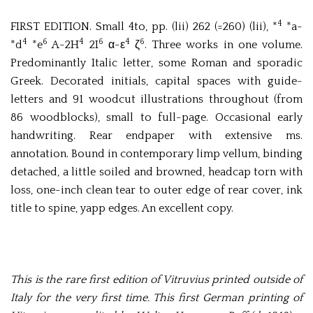
4
FIRST EDITION. Small 4to, pp. (lii) 262 (=260) (lii), *
*a-
4
6
4
6
4
6
*d
*e
A-2H
2I
α-ε
ζ
. Three works in one volume.
Predominantly Italic letter, some Roman and sporadic
Greek. Decorated initials, capital spaces with guide-
letters and 91 woodcut illustrations throughout (from
86 woodblocks), small to full-page. Occasional early
handwriting. Rear endpaper with extensive ms.
annotation. Bound in contemporary limp vellum, binding
detached, a little soiled and browned, headcap torn with
loss, one-inch clean tear to outer edge of rear cover, ink
title to spine, yapp edges. An excellent copy.
This is the rare first edition of Vitruvius printed outside of
Italy for the very first time. This first German printing of