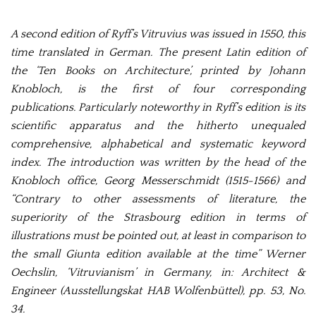
A second edition of Ryff’s Vitruvius was issued in 1550, this
time translated in German.
The present Latin edition of
the ‘Ten Books on Architecture’, printed by Johann
Knobloch, is the first of four corresponding
publications. Particularly noteworthy in Ryff’s edition is its
scientific apparatus and the hitherto unequaled
comprehensive, alphabetical and systematic keyword
index. The introduction was written by the head of the
Knobloch office, Georg Messerschmidt (1515-1566) and
“Contrary to other assessments of literature, the
superiority of the Strasbourg edition in terms of
illustrations must be pointed out, at least in comparison to
the small Giunta edition available at the time” Werner
Oechslin, ‘Vitruvianism’ in Germany, in: Architect &
Engineer (Ausstellungskat HAB Wolfenbüttel), pp. 53, No.
34.