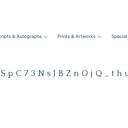
nts
ripts & Autographs
Prints & Artworks
Special
BOOKS
%SpC73NsJBZnOjQ_th