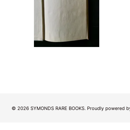
© 2026 SYMONDS RARE BOOKS. Proudly powered 