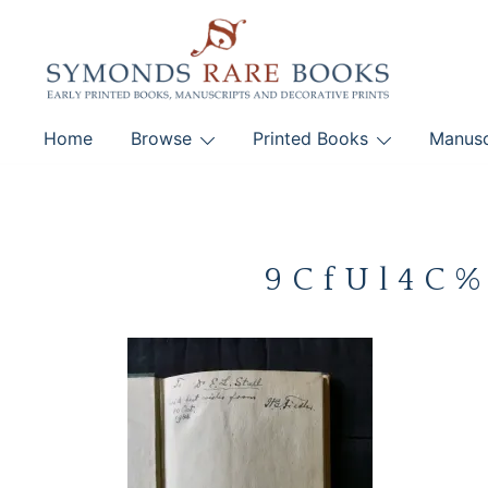
Skip
to
content
Early Printed Books, Manuscripts and Decorative Pri
Home
Browse
Printed Books
Manusc
SYMONDS RARE 
9CfUl4C