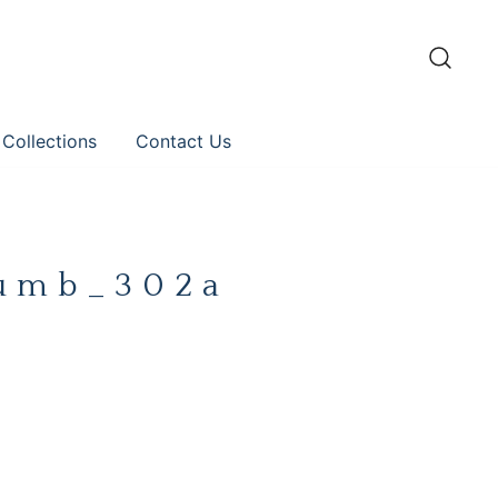
 Collections
Contact Us
umb_302a