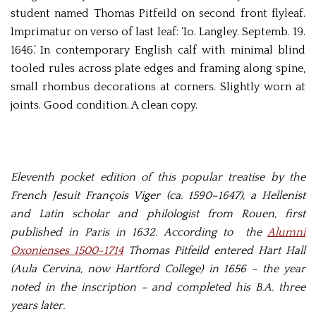
student named Thomas Pitfeild on second front flyleaf.
Imprimatur on verso of last leaf: ‘Io. Langley. Septemb. 19.
1646.’ In contemporary English calf with minimal blind
tooled rules across plate edges and framing along spine,
small rhombus decorations at corners. Slightly worn at
joints. Good condition. A clean copy.
Eleventh pocket edition of this popular treatise by the
French Jesuit François Viger (ca. 1590–1647), a Hellenist
and Latin scholar and philologist from Rouen, first
published in Paris in 1632. According to the
Alumni
Oxonienses 1500-1714
Thomas Pitfeild entered Hart Hall
(Aula Cervina, now Hartford College) in 1656 – the year
noted in the inscription – and completed his B.A. three
years later.