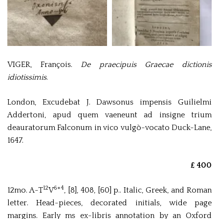
VIGER, François.
De praecipuis Graecae dictionis
idiotissimis
.
London, Excudebat J. Dawsonus impensis Guilielmi
Addertoni, apud quem vaeneunt ad insigne trium
deauratorum Falconum in vico vulgò-vocato Duck-Lane,
1647.
£ 400
12
6
4
12mo. A-T
V
*
, [8], 408, [60] p.. Italic, Greek, and Roman
letter. Head-pieces, decorated initials, wide page
margins. Early ms ex-libris annotation by an Oxford