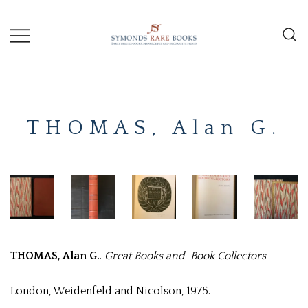
Skip
to
content
Early Printed Books, Manuscripts and
SYMONDS
Decorative Prints
RARE
THOMAS, Alan G.
BOOKS
THOMAS, Alan G.
.
Great Books and Book Collectors
London, Weidenfeld and Nicolson, 1975.