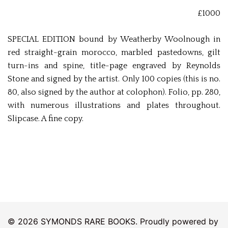
£1000
SPECIAL EDITION bound by Weatherby Woolnough in
red straight-grain morocco, marbled pastedowns, gilt
turn-ins and spine, title-page engraved by Reynolds
Stone and signed by the artist. Only 100 copies (this is no.
80, also signed by the author at colophon). Folio, pp. 280,
with numerous illustrations and plates throughout.
Slipcase. A fine copy.
© 2026 SYMONDS RARE BOOKS. Proudly powered by