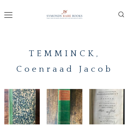
Skip
to
content
Early Printed Books, Manuscripts and
SYMONDS
Decorative Prints
RARE
TEMMINCK,
BOOKS
Coenraad Jacob