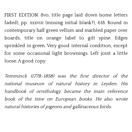
FIRST EDITION. 8vo, title page laid down (some letters
faded), pp. xxxviii (missing initial blank?), 618. Bound in
contemporary half green vellum and marbled paper over
boards, title on orange label to gilt spine. Edges
sprinkled in green. Very good internal condition, except
for some occasional light brownings. Left joint a little
loose. A good copy.
Temminck (1778-1858) was the first director of the
national museum of natural history in Leyden. His
handbook of ornithology became the main reference
book of the time on European books. He also wrote
natural histories of pigeons and gallinaceous birds.