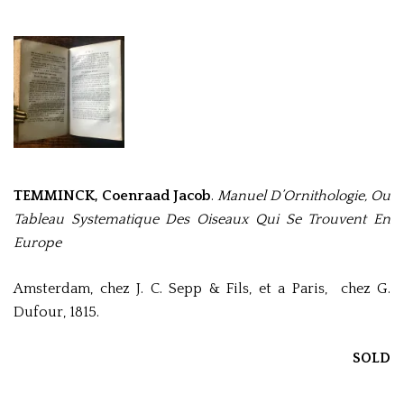
TEMMINCK, Coenraad Jacob
.
Manuel D’Ornithologie, Ou
Tableau Systematique Des Oiseaux Qui Se Trouvent En
Europe
Amsterdam, chez J. C. Sepp & Fils, et a Paris, chez G.
Dufour, 1815.
SOLD