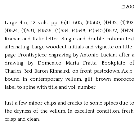
£1200
Large 4to, 12 vols, pp. (6)LI-603, (8)560, (4)482, (4)492,
(4)524, (4)531, (4)536, (4)534, (4)548, (4)540,(4)532, (4)424.
Roman and Italic letter. Single and double-column text
alternating. Large woodcut initials and vignette on title-
page. Frontispiece engraving by Antonio Luciani after a
drawing by Domenico Maria Fratta. Bookplate of
Charles, 3rd Baron Kinnaird, on front pastedown. A.e.b.,
bound in contemporary vellum, gilt brown morocco
label to spine with title and vol. number.
Just a few minor chips and cracks to some spines due to
the dryness of the vellum. In excellent condition, fresh,
crisp and clean.