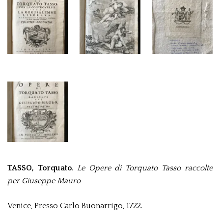
TASSO, Torquato
.
Le Opere di Torquato Tasso raccolte
per Giuseppe Mauro
Venice, Presso Carlo Buonarrigo, 1722.