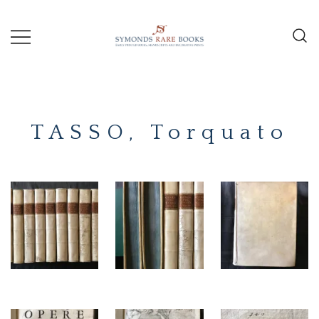
Skip
to
content
Early Printed Books, Manuscripts and
SYMONDS
Decorative Prints
RARE
TASSO, Torquato
BOOKS