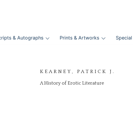
nts
ripts & Autographs
Prints & Artworks
Special
BOOKS
KEARNEY, PATRICK J.
A History of Erotic Literature