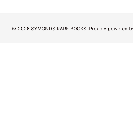
© 2026 SYMONDS RARE BOOKS. Proudly powered 