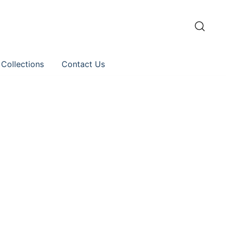
 Collections
Contact Us