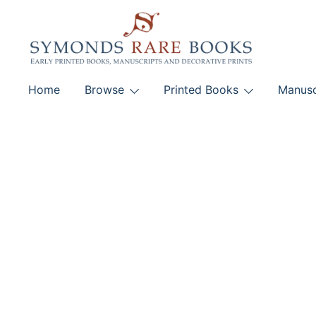
Skip
to
content
Early Printed Books, Manuscripts and Decorative Pri
Home
Browse
Printed Books
Manusc
SYMONDS RARE 