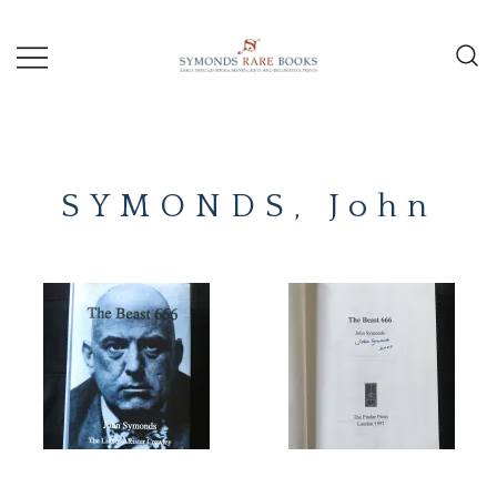
Skip
to
content
Early Printed Books, Manuscripts and
SYMONDS
Decorative Prints
RARE
SYMONDS, John
BOOKS