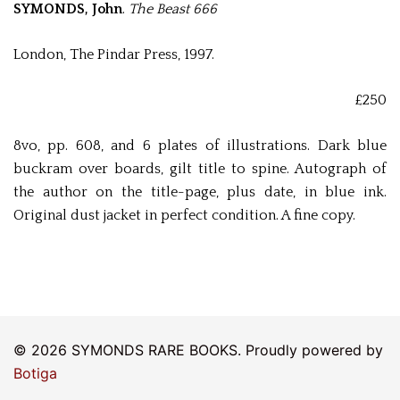
SYMONDS, John
.
The Beast 666
London, The Pindar Press, 1997.
£250
8vo, pp. 608, and 6 plates of illustrations. Dark blue
buckram over boards, gilt title to spine. Autograph of
the author on the title-page, plus date, in blue ink.
Original dust jacket in perfect condition. A fine copy.
© 2026 SYMONDS RARE BOOKS. Proudly powered by
Botiga