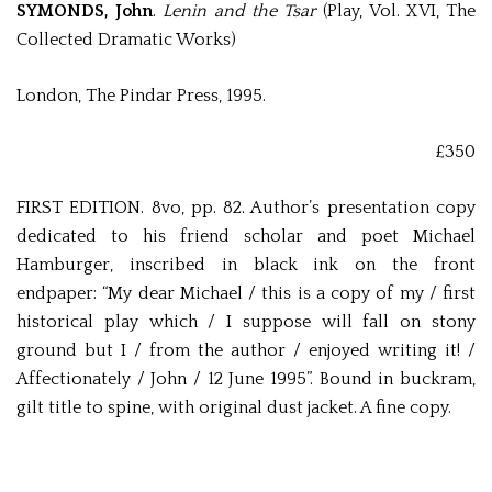
SYMONDS, John
.
Lenin and the Tsar
(Play, Vol. XVI, The
Collected Dramatic Works)
London, The Pindar Press, 1995.
£350
FIRST EDITION. 8vo, pp. 82. Author’s presentation copy
dedicated to his friend scholar and poet Michael
Hamburger, inscribed in black ink on the front
endpaper: “My dear Michael / this is a copy of my / first
historical play which / I suppose will fall on stony
ground but I / from the author / enjoyed writing it! /
Affectionately / John / 12 June 1995”. Bound in buckram,
gilt title to spine, with original dust jacket. A fine copy.