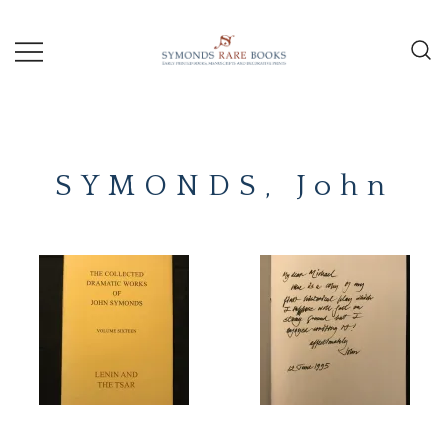
Skip
to
content
Early Printed Books, Manuscripts and
SYMONDS
Decorative Prints
RARE
SYMONDS, John
BOOKS