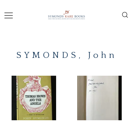
Skip
to
content
Early Printed Books, Manuscripts and
SYMONDS
Decorative Prints
RARE
SYMONDS, John
BOOKS