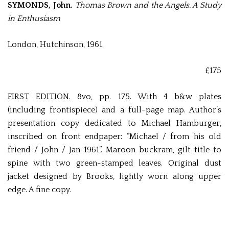
SYMONDS, John.
Thomas Brown and the Angels. A Study
in Enthusiasm
London, Hutchinson, 1961.
£175
FIRST EDITION. 8vo, pp. 175. With 4 b&w plates
(including frontispiece) and a full-page map. Author’s
presentation copy dedicated to Michael Hamburger,
inscribed on front endpaper: “Michael / from his old
friend / John / Jan 1961”. Maroon buckram
, gilt title to
spine with two green-stamped leaves. Original dust
jacket designed by Brooks, lightly worn along upper
edge. A fine copy.