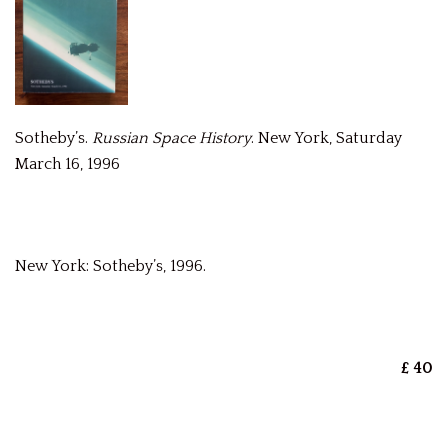
Sotheby’s.
Russian Space History
. New York, Saturday
March 16, 1996
New York: Sotheby’s, 1996.
£ 40