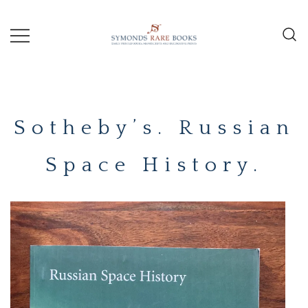
Skip
to
content
Early Printed Books, Manuscripts and
SYMONDS
Decorative Prints
RARE
Sotheby’s. Russian
BOOKS
Space History.