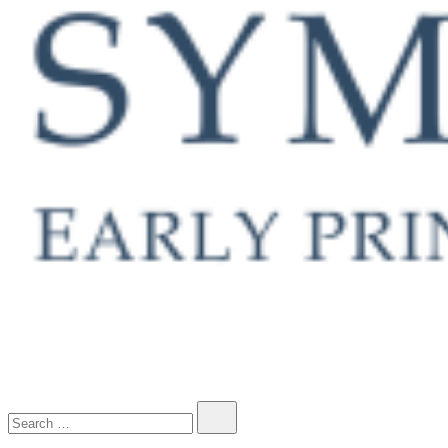
Early Printed Books, Manuscripts and Decorative Prints
Search…
SYMONDS RARE