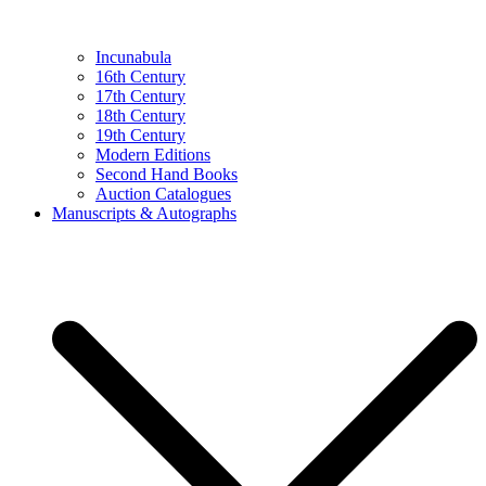
Incunabula
16th Century
17th Century
18th Century
19th Century
Modern Editions
Second Hand Books
Auction Catalogues
Manuscripts & Autographs