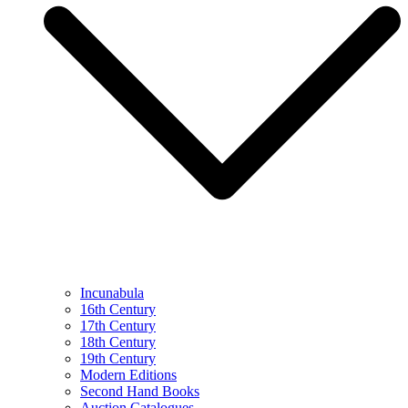
Incunabula
16th Century
17th Century
18th Century
19th Century
Modern Editions
Second Hand Books
Auction Catalogues