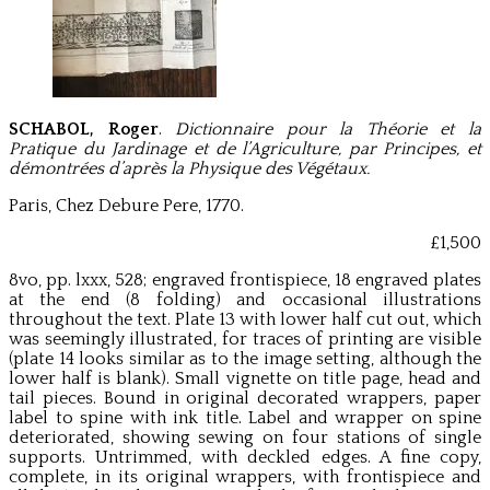
SCHABOL, Roger
.
Dictionnaire pour la Théorie et la
Pratique du Jardinage et de l’Agriculture, par Principes, et
démontrées d’après la Physique des Végétaux.
Paris, Chez Debure Pere, 1770.
£1,500
8vo, pp. lxxx, 528; engraved frontispiece, 18 engraved plates
at the end (8 folding) and occasional illustrations
throughout the text. Plate 13 with lower half cut out, which
was seemingly illustrated, for traces of printing are visible
(plate 14 looks similar as to the image setting, although the
lower half is blank). Small vignette on title page, head and
tail pieces. Bound in original decorated wrappers, paper
label to spine with ink title. Label and wrapper on spine
deteriorated, showing sewing on four stations of single
supports. Untrimmed, with deckled edges. A fine copy,
complete, in its original wrappers, with frontispiece and