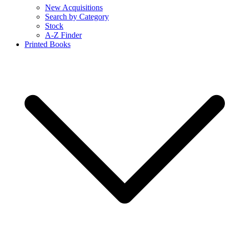
New Acquisitions
Search by Category
Stock
A-Z Finder
Printed Books