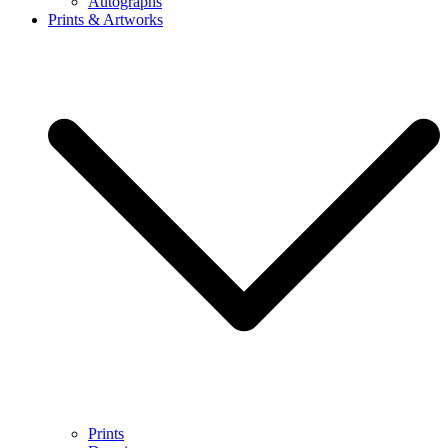
Autographs
Prints & Artworks
Prints