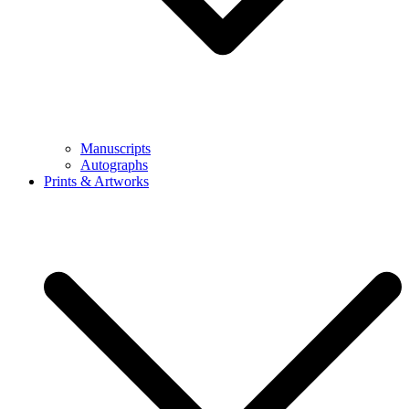
Manuscripts
Autographs
Prints & Artworks