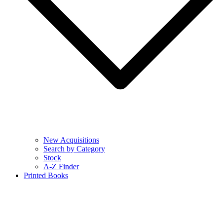
New Acquisitions
Search by Category
Stock
A-Z Finder
Printed Books