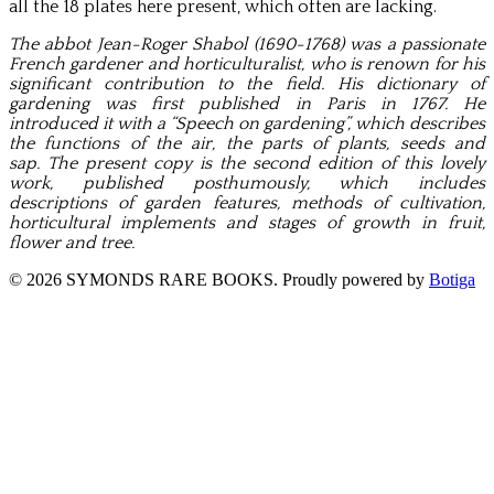
all the 18 plates here present, which often are lacking.
The abbot Jean-Roger Shabol (1690-1768) was a passionate
French gardener and horticulturalist, who is renown for his
significant contribution to the field. His dictionary of
gardening was first published in Paris in 1767. He
introduced it with a “Speech on gardening”, which
describes
the functions of the air, the parts of plants, seeds and
sap.
The present copy is the s
econd edition of this lovely
work, published posthumously, which includes
descriptions of garden features, methods of cultivation,
horticultural implements and stages of growth in fruit,
flower and tree.
© 2026 SYMONDS RARE BOOKS. Proudly powered by
Botiga