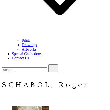
Prints
Drawings
Artworks
Special Collections
Contact Us
Search…
SCHABOL, Roger