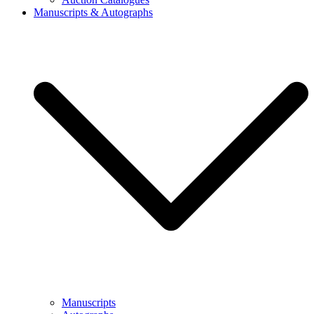
Manuscripts & Autographs
Manuscripts