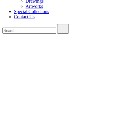
Drawings
Artworks
Special Collections
Contact Us
Search…