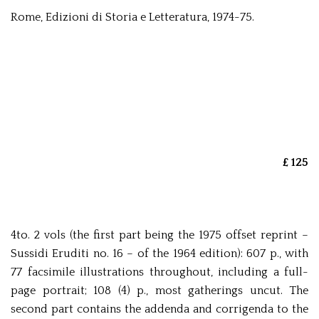
Rome, Edizioni di Storia e Letteratura, 1974-75.
£ 125
4to. 2 vols (the first part being the 1975 offset reprint –
Sussidi Eruditi no. 16 – of the 1964 edition): 607 p., with
77 facsimile illustrations throughout, including a full-
page portrait; 108 (4) p., most gatherings uncut. The
second part contains the addenda and corrigenda to the