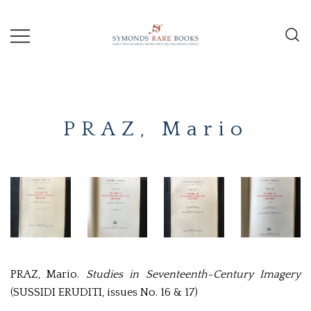
Skip
to
content
Early Printed Books, Manuscripts and
SYMONDS
Decorative Prints
RARE
PRAZ, Mario
BOOKS
PRAZ, Mario.
Studies in Seventeenth-Century Imagery
(SUSSIDI ERUDITI, issues No. 16 & 17)