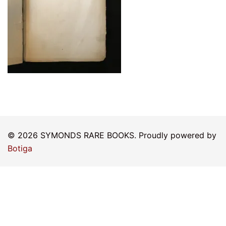
© 2026 SYMONDS RARE BOOKS. Proudly powered by
Botiga