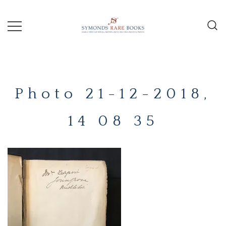
Skip
to
content
Early Printed Books, Manuscripts and
SYMONDS
Decorative Prints
RARE
Photo 21-12-2018,
BOOKS
14 08 35