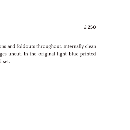
£ 250
ations and foldouts throughout. Internally clean
 uncut. In the original light blue printed
 set.