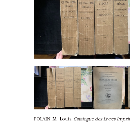
POLAIN, M.-Louis.
Catalogue des Livres Impri