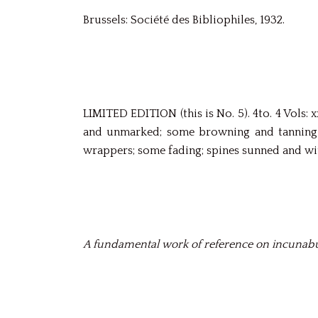
Brussels: Société des Bibliophiles, 1932.
LIMITED EDITION (this is No. 5). 4to. 4 Vols: x
and unmarked; some browning and tanning d
wrappers; some fading; spines sunned and wit
A fundamental work of reference on incunabu