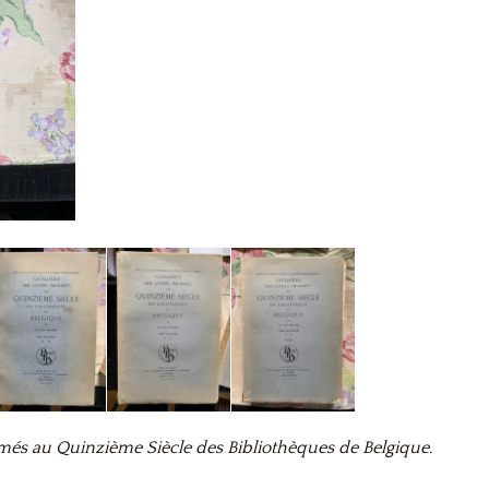
més au Quinzième Siècle des Bibliothèques de Belgique.