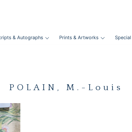
nts
ripts & Autographs
Prints & Artworks
Special
BOOKS
POLAIN, M.-Louis