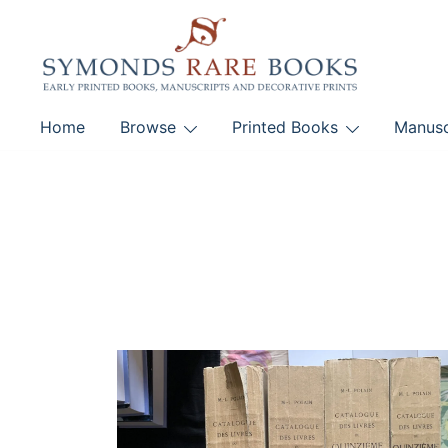
Skip
to
content
Early Printed Books, Manuscripts and Decorative Pri
Home
Browse
Printed Books
Manusc
SYMONDS RARE 