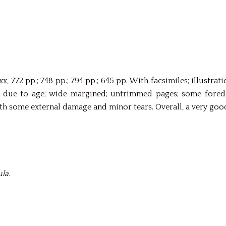
xx, 772 pp.; 748 pp.; 794 pp.; 645 pp. With facsimiles; illustr
ue to age; wide margined; untrimmed pages; some foredges
h some external damage and minor tears. Overall, a very good
la.