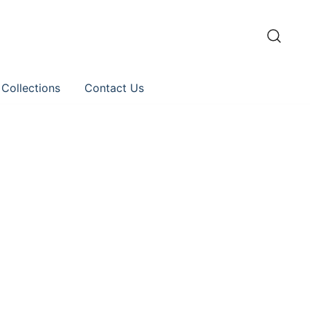
 Collections
Contact Us