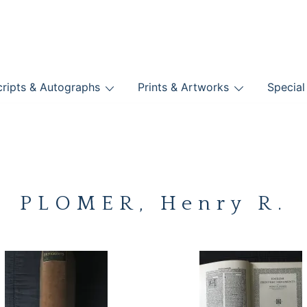
nts
ripts & Autographs
Prints & Artworks
Special
BOOKS
PLOMER, Henry R.