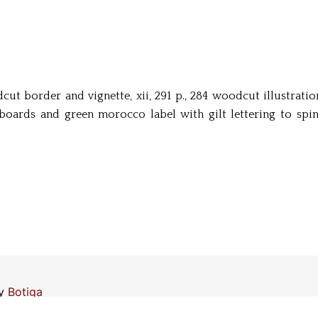
oodcut border and vignette, xii, 291 p., 284 woodcut illustrat
ards and green morocco label with gilt lettering to spin
by
Botiga