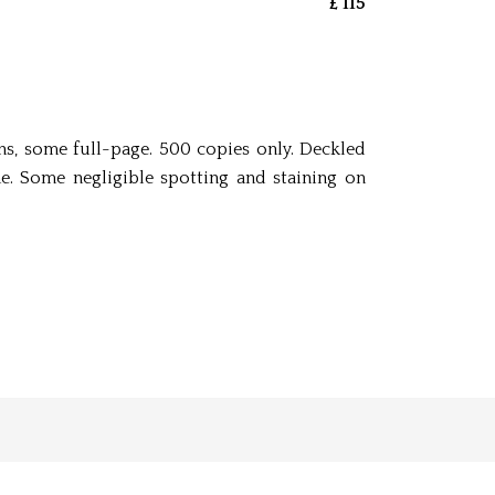
£ 115
ions, some full-page. 500 copies only. Deckled
e. Some negligible spotting and staining on