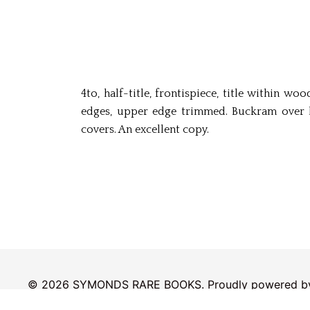
4to, half-title, frontispiece, title within w
edges, upper edge trimmed. Buckram over bo
covers. An excellent copy.
© 2026 SYMONDS RARE BOOKS. Proudly powered 