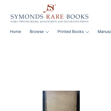
Skip
to
content
Early Printed Books, Manuscripts and Decorative Pri
Home
Browse
Printed Books
Manusc
SYMONDS RARE 