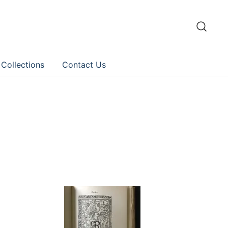
 Collections
Contact Us