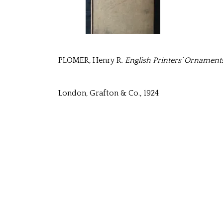
PLOMER, Henry R.
English Printers’ Ornaments
London, Grafton & Co., 1924