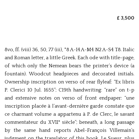
£ 3,500
8vo, ff. (viii) 36, 50, 77 (iii), *8 A-I4 A-M4 N2 A-S4 T8. Italic
and Roman letter, a little Greek. Each ode with title-page,
of which only the Nemean bears the printer’s device (a
fountain). Woodcut headpieces and decorated initials.
Ownership inscription on verso of rear flyleaf: “Ex libris
P. Clerici 10 Jul. 1655”; C19th handwriting: “rare” on t-p
and extensive notes on verso of front endpaper: “une
inscription placée à l’avant-dernière garde constate que
ce charmant volume a appartenu à P. de Clerc, le savant
commentateur du XVII° siècle”; beneath, a long passage
by the same hand reports Abel-François Villemain’s
judgment on the translator of this book, Le Sueur, plus