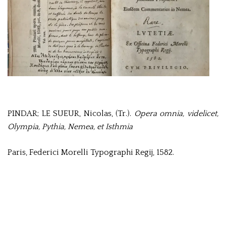
PINDAR; LE SUEUR, Nicolas, (Tr.).
Opera omnia, videlicet,
Olympia, Pythia, Nemea, et Isthmia
Paris, Federici Morelli Typographi Regij, 1582.