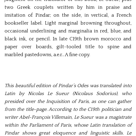
two Greek couplets written by him in praise and
imitation of Pindar; on the side, in vertical, a French
bookseller label. Light marginal browning throughout,
occasional underlining and marginalia in red, blue, and
black ink, or pencil. In late C19th brown morocco and
paper over boards, gilt-tooled title to spine and
marbled pastedowns, a.e.r.. A fine copy.
This beautiful edition of Pindar’s Odes was translated into
Latin by Nicolas Le Sueur (Nicolaus Sodorius), who
presided over the Inquisition of Paris, as one can gather
from the title-page. According to the C19th politician and
writer Abel-François Villemain, Le Sueur was a magistrate
within the Parliament of Paris, whose Latin translation of
Pindar shows great eloquence and linguistic skills. Le