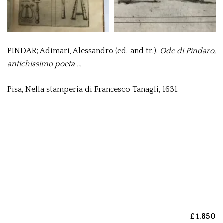
PINDAR; Adimari, Alessandro (ed. and tr.).
Ode di Pindaro,
antichissimo poeta …
Pisa, Nella stamperia di Francesco Tanagli, 1631.
£ 1.850