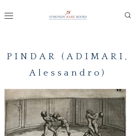
Skip
to
content
Early Printed Books, Manuscripts and
SYMONDS
Decorative Prints
RARE
PINDAR (ADIMARI,
BOOKS
Alessandro)