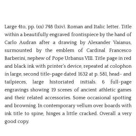
Large 4to, pp. (xx) 748 (lxiv). Roman and Italic letter. Title
within a beautifully engraved frontispiece by the hand of
Carlo Audran after a drawing by Alexander Vaianus,
surmounted by the emblem of Cardinal Francesco
Barberini, nephew of Pope Urbanus VIII. Title page in red
and black ink with printer’s device, repeated at colophon
in large, second title-page dated 1632 at p. 581, head- and
tailpieces, large historiated initials. 6 full-page
engravings showing 19 scenes of ancient athletic games
and their related accessories. Some occasional spotting
and browning. In contemporary vellum over boards with
ink title to spine, hinges a little cracked. Overall a very
good copy.