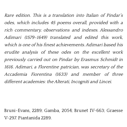
Rare edition. This is a translation into Italian of Pindar’s
odes, which includes 45 poems overall, provided with a
rich commentary, observations and indexes. Alessandro
Adimari (1579-1649) translated and edited this work,
which is one of his finest achievements. Adimari based his
erudite analysis of these odes on the excellent work
previously carried out on Pindar by Erasmus Schmidt in
1616. Adimari, a Florentine patrician, was secretary of the
Accademia Fiorentina (1633) and member of three
different academies: the Alterati, Incogniti and Lincei.
Bruni-Evans, 2289; Gamba, 2054; Brunet IV-663; Graesse
V-297. Piantanida 2289.