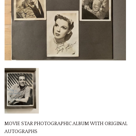
MOVIE STAR PHOTOGRAPHIC ALBUM WITH ORIGINAL
AUTOGRAPHS