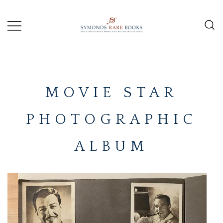
Skip
to
content
Early Printed Books, Manuscripts and
SYMONDS
Decorative Prints
RARE
MOVIE STAR
BOOKS
PHOTOGRAPHIC
ALBUM