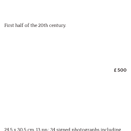
First half of the 20th century.
£ 500
24.5 x 30.5 cm. 13 pp.; 34 signed photographs including