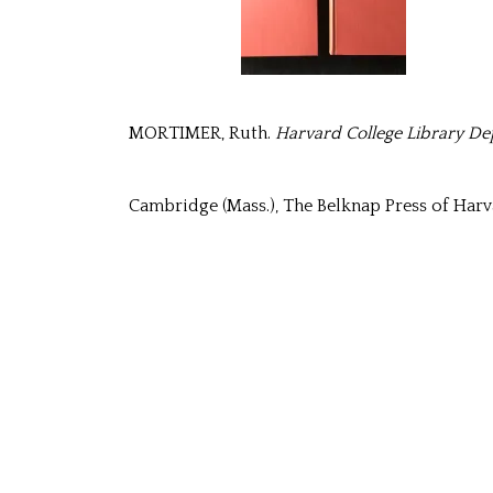
MORTIMER, Ruth.
Harvard College Library Dep
Cambridge (Mass.), The Belknap Press of Harva