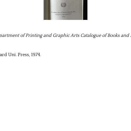
artment of Printing and Graphic Arts Catalogue of Books and Ma
rd Uni. Press, 1974.