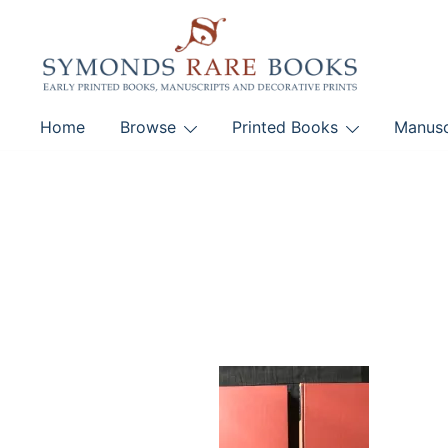
Skip
to
content
Early Printed Books, Manuscripts and Decorative Pri
Home
Browse
Printed Books
Manusc
SYMONDS RARE 