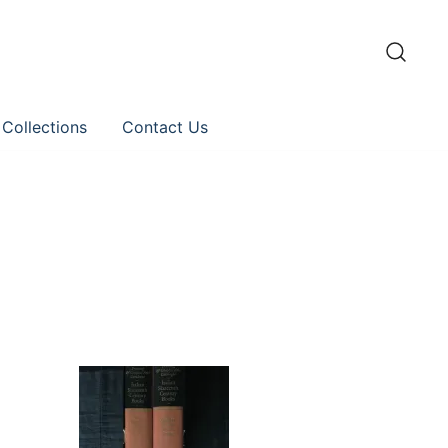
 Collections
Contact Us