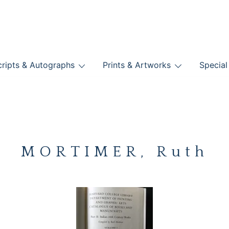
nts
ripts & Autographs
Prints & Artworks
Special
BOOKS
MORTIMER, Ruth