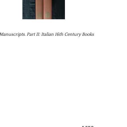
nuscripts. Part II: Italian 16th Century Books