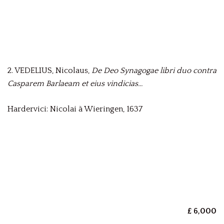
2. VEDELIUS, Nicolaus,
De Deo Synagogae libri duo contra
Casparem Barlaeam et eius vindicias…
Hardervici: Nicolai à Wieringen, 1637
£ 6,000