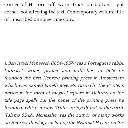
1
Corner of N
torn off; worm-track on bottom right
corner, not affecting the text. Contemporary vellum; title
of 1 inscribed on spine. Fine copy.
1. Ben Israel Menasseh (1604-1657) was a Portuguese rabbi,
kabbalist, writer, printer and publisher. In 1626 he
founded the first Hebrew printing press in Amsterdam
which was named Emeth Meerets Titsma`h. The Printer’s
device in the form of magical square in Hebrew on the
title page spells out the name of the printing press he
founded, which means ‘Truth springeth out of the earth’
(Pslams 85:12). Menasshe was the author of many works
on Hebrew theology, including the Nishmat Hayim, on the