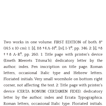
Two works in one volume. FIRST EDITION of both. 8°
8
8
(14.5 x 10 cm); 1: [i], ‡8 †4 A-H
, [iv], I-Y
, pp. 346. 2: [i], †8
8
††8 A-R
, pp. 260. 1: Title page with printer’s device
(Emeth Meerets Titsma`h); dedicatory letter by the
author; index. Pen inscription on title page. Roman
letters, occasional Italic type and Hebrew letters.
Floriated initials. Very small wormhole on bottom right
corner, not affecting the text. 2: Title page with printer’s
device (CERTA BONUM CERTAMEN FIDEI); dedicatory
letter by the author; index and Errata Typographica.
Roman letters, occasional Italic type. Floriated initials.