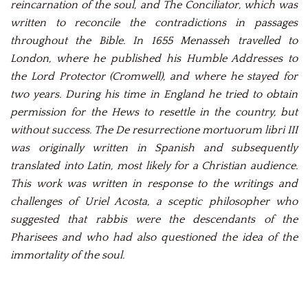
reincarnation of the soul, and The Conciliator, which was
written to reconcile the contradictions in passages
throughout the Bible. In 1655 Menasseh travelled to
London, where he published his Humble Addresses to
the Lord Protector (Cromwell), and where he stayed for
two years. During his time in England he tried to obtain
permission for the Hews to resettle in the country, but
without success. The De resurrectione mortuorum libri III
was originally written in Spanish and subsequently
translated into Latin, most likely for a Christian audience.
This work was written in response to the writings and
challenges of Uriel Acosta, a sceptic philosopher who
suggested that rabbis were the descendants of the
Pharisees and who had also questioned the idea of the
immortality of the soul.