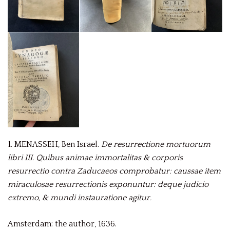
1. MENASSEH, Ben Israel.
De resurrectione mortuorum
libri III.
Quibus animae immortalitas & corporis
resurrectio contra Zaducaeos comprobatur: caussae item
miraculosae resurrectionis exponuntur: deque judicio
extremo, & mundi instauratione agitur.
Amsterdam: the author, 1636.