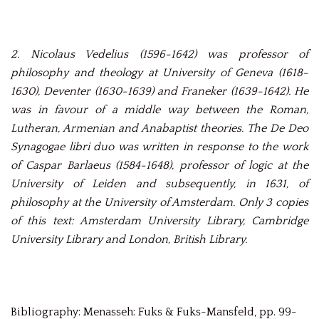
2.
Nicolaus Vedelius (1596-1642) was professor of
philosophy and theology at University of Geneva (1618-
1630), Deventer (1630-1639) and Franeker (1639-1642). He
was in favour of a middle way between the Roman,
Lutheran, Armenian and Anabaptist theories. The De Deo
Synagogae libri duo was written in response to the work
of Caspar Barlaeus (1584-1648), professor of logic at the
University of Leiden and subsequently, in 1631, of
philosophy at the University of Amsterdam. Only 3 copies
of this text: Amsterdam University Library, Cambridge
University Library and London, British Library.
Bibliography: Menasseh: Fuks & Fuks-Mansfeld, pp. 99-