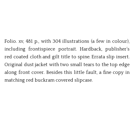
Folio. xv, 481 p., with 304 illustrations (a few in colour),
including frontispiece portrait. Hardback, publisher’s
red coated cloth and gilt title to spine. Errata slip insert.
Original dust jacket with two small tears to the top edge
along front cover. Besides this little fault, a fine copy in
matching red buckram covered slipcase.