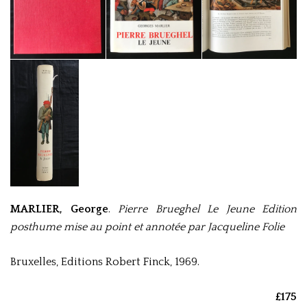
MARLIER, George
.
Pierre Brueghel Le Jeune Edition
posthume mise au point et annotée par Jacqueline Folie
Bruxelles, Editions Robert Finck, 1969.
£175