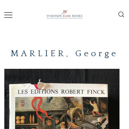
Skip
to
content
Early Printed Books, Manuscripts and
SYMONDS
Decorative Prints
RARE
MARLIER, George
BOOKS