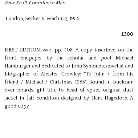
Felix Krull, Confidence Man
London, Secker & Warburg, 1955.
£300
FIRST EDITION. 8vo, pp. 408. A copy inscribed on the
front endpaper by the scholar and poet Michael
Hamburger and dedicated to John Symonds, novelist and
biographer of Aleister Crowley: “To John / from his
friend / Michael / Christmas 1955”. Bound in buckram
over boards, gilt title to head of spine, original dust
jacket in fair condition designed by Hans Hagedorn. A
good copy.