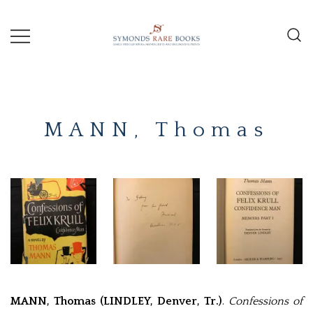
Skip
to
content
Early Printed Books, Manuscripts and
SYMONDS
Decorative Prints
RARE
MANN, Thomas
BOOKS
MANN, Thomas (LINDLEY, Denver, Tr.)
.
Confessions of