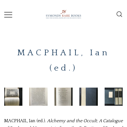
Skip
to
content
Early Printed Books, Manuscripts and
SYMONDS
Decorative Prints
RARE
MACPHAIL, Ian
BOOKS
(ed.)
MACPHAIL, Ian (ed.).
Alchemy and the Occult; A Catalogue