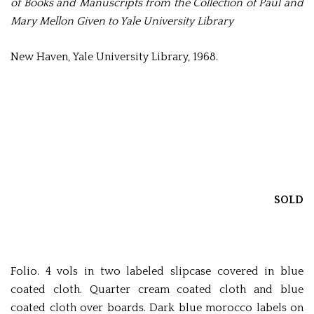
of Books and Manuscripts from the Collection of Paul and
Mary Mellon Given to Yale University Library
New Haven, Yale University Library, 1968.
SOLD
Folio. 4 vols in two labeled slipcase covered in blue
coated cloth. Quarter cream coated cloth and blue
coated cloth over boards. Dark blue morocco labels on