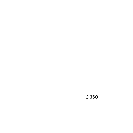
£ 350