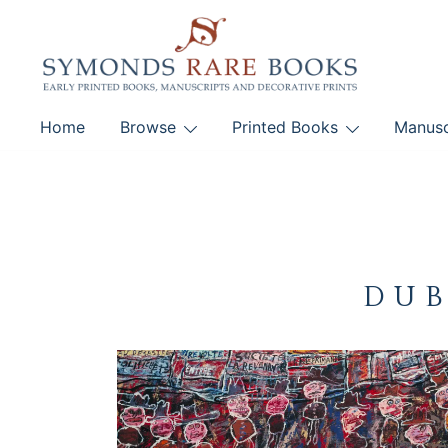
Skip
to
content
Early Printed Books, Manuscripts and Decorative Pri
Home
Browse
Printed Books
Manusc
SYMONDS RARE 
DUB