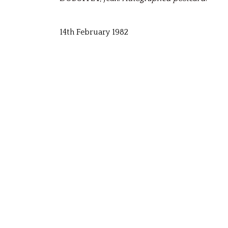
14th February 1982