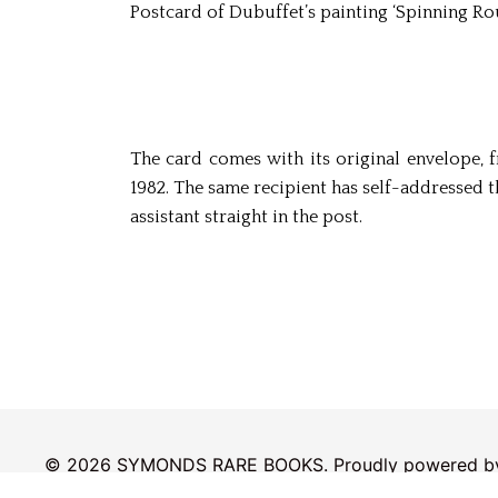
Postcard of Dubuffet’s painting ‘Spinning Rou
The card comes with its original envelope, 
1982. The same recipient has self-addressed 
assistant straight in the post.
© 2026 SYMONDS RARE BOOKS. Proudly powered 