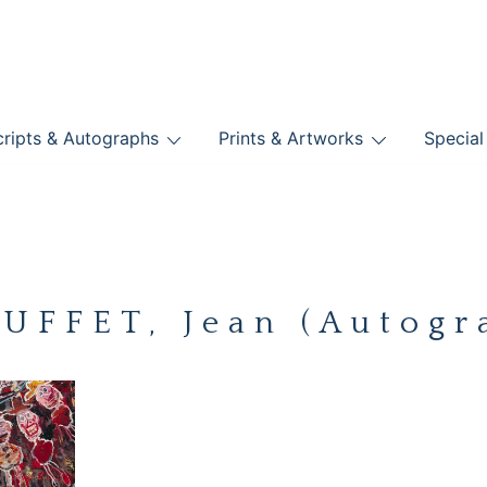
nts
ripts & Autographs
Prints & Artworks
Special
BOOKS
UFFET, Jean (Autogr