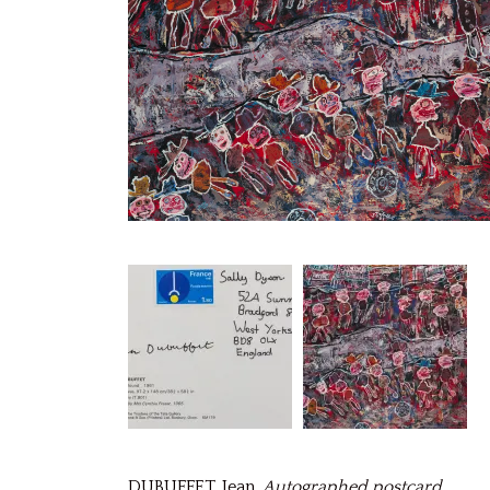
DUBUFFET, Jean.
Autographed postcard
.