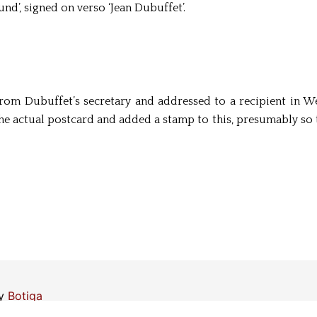
nd’, signed on verso ‘Jean Dubuffet’.
from Dubuffet’s secretary and addressed to a recipient in We
the actual postcard and added a stamp to this, presumably so 
by
Botiga