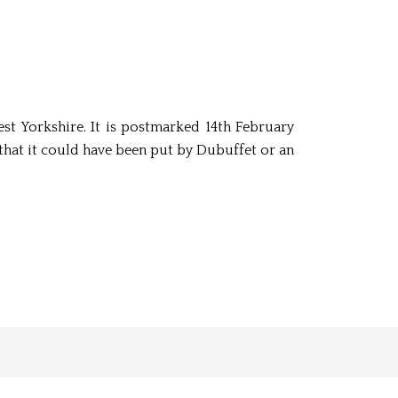
st Yorkshire. It is postmarked 14th February
that it could have been put by Dubuffet or an