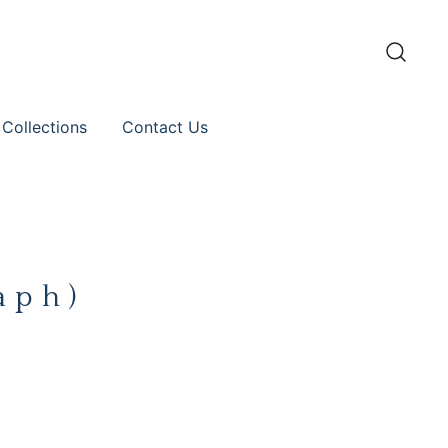
 Collections
Contact Us
aph)