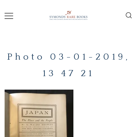
Skip
to
content
Early Printed Books, Manuscripts and
SYMONDS
Decorative Prints
RARE
Photo 03-01-2019,
BOOKS
13 47 21