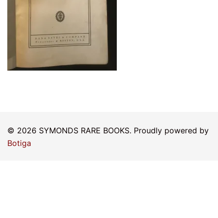
© 2026 SYMONDS RARE BOOKS. Proudly powered by
Botiga