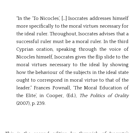
“In the ‘To Nicocles’, […] Isocrates addresses himself
more specifically to the moral virtues necessary for
the ideal ruler. Throughout, Isocrates advises that a
successful ruler must be a moral ruler. In the third
Cyprian oration, speaking through the voice of
Nicocles himself, Isocrates gives the flip slide to the
moral virtues necessary to the ideal by showing
how the behaviour of the subjects in the ideal state
ought to correspond in moral virtue to that of the
leader.” Frances Pownall, ‘The Moral Education of
the Elite’, in Cooper, (Ed.),
The Politics of Orality
(2007), p. 239.