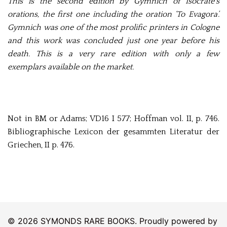
This is the second edition by Gymnich of Isocrate’s
orations, the first one including the oration ‘To Evagora’.
Gymnich was one of the most prolific printers in Cologne
and this work was concluded just one year before his
death. This is a very rare edition with only a few
exemplars available on the market.
Not in BM or Adams; VD16 I 577; Hoffman vol. II, p. 746.
Bibliographische Lexicon der gesammten Literatur der
Griechen, II p. 476.
© 2026 SYMONDS RARE BOOKS. Proudly powered by