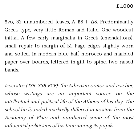
£ 1,000
8vo, 32 unnumbered leaves, A-B8 Γ-Δ8. Predominantly
Greek type, very little Roman and Italic. One woodcut
initial. A few early marginalia in Greek (emendations),
small repair to margin of B1. Page edges slightly worn
and soiled. In modern blue half morocco and marbled
paper over boards, lettered in gilt to spine, two raised
bands.
Isocrates (436-338 BCE): the Athenian orator and teacher,
whose writings are an important source on the
intellectual and political life of the Athens of his day. The
school he founded markedly differed in its aims from the
Academy of Plato and numbered some of the most
influential politicians of his time among its pupils.