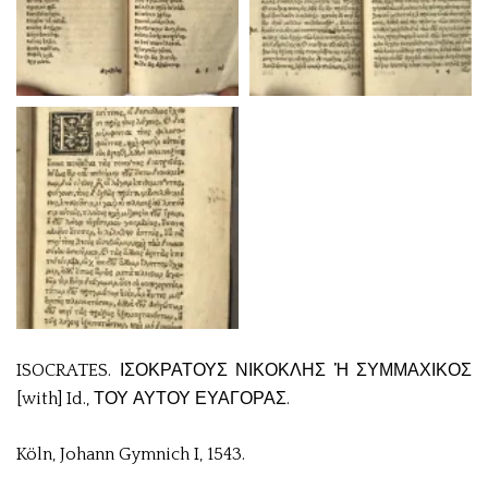
ISOCRATES. ΙΣΟΚΡΑΤΟΥΣ ΝΙΚΟΚΛΗΣ Ἡ ΣΥΜΜΑΧΙΚΟΣ
[with] Id., ΤΟΥ ΑΥΤΟΥ ΕΥΑΓΟΡΑΣ.
Köln, Johann Gymnich I, 1543.