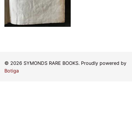
© 2026 SYMONDS RARE BOOKS. Proudly powered by
Botiga