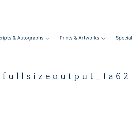
nts
ripts & Autographs
Prints & Artworks
Special
BOOKS
fullsizeoutput_1a62