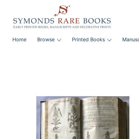
Skip
to
content
Early Printed Books, Manuscripts and Decorative Pri
Home
Browse
Printed Books
Manusc
SYMONDS RARE 