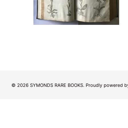
© 2026 SYMONDS RARE BOOKS. Proudly powered 