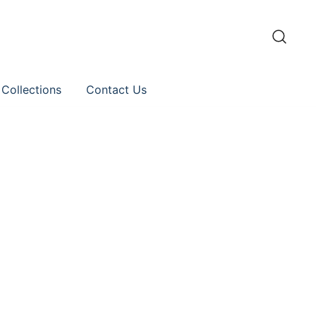
 Collections
Contact Us