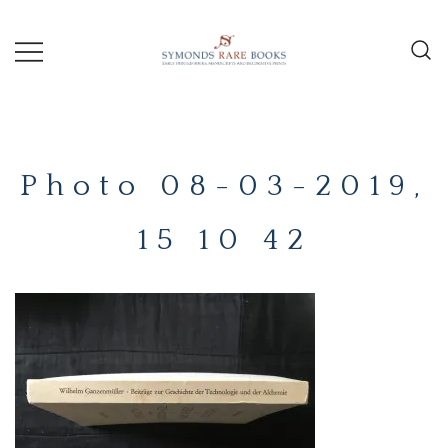
Skip
to
content
Early Printed Books, Manuscripts and
SYMONDS
Decorative Prints
RARE
Photo 08-03-2019,
BOOKS
15 10 42