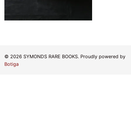
© 2026 SYMONDS RARE BOOKS. Proudly powered by
Botiga