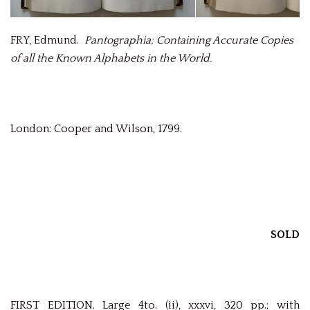
FRY, Edmund.
Pantographia; Containing Accurate Copies
of all the Known Alphabets in the World.
London: Cooper and Wilson, 1799.
SOLD
FIRST EDITION. Large 4to. (ii), xxxvi, 320 pp.; with