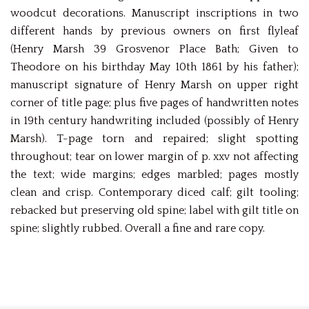
woodcut decorations. Manuscript inscriptions in two
different hands by previous owners on first flyleaf
(Henry Marsh 39 Grosvenor Place Bath; Given to
Theodore on his birthday May 10th 1861 by his father);
manuscript signature of Henry Marsh on upper right
corner of title page; plus five pages of handwritten notes
in 19th century handwriting included (possibly of Henry
Marsh). T-page torn and repaired; slight spotting
throughout; tear on lower margin of p. xxv not affecting
the text; wide margins; edges marbled; pages mostly
clean and crisp. Contemporary diced calf; gilt tooling;
rebacked but preserving old spine; label with gilt title on
spine; slightly rubbed. Overall a fine and rare copy.