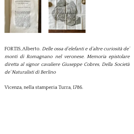
FORTIS, Alberto
. Delle ossa d’elefanti e d’altre curiosità de’
monti di Romagnano nel veronese. Memoria epistolare
diretta al signor cavaliere Giuseppe Cobres, Della Società
de’ Naturalisti di Berlino
Vicenza, nella stamperia Turra, 1786.