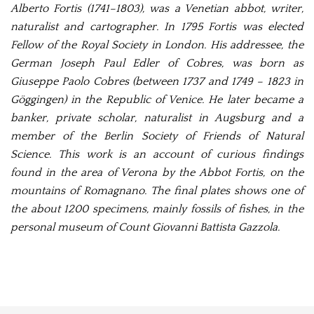
Alberto Fortis (1741–1803), was a Venetian abbot, writer,
naturalist and cartographer. In 1795 Fortis was elected
Fellow of the Royal Society in London. His addressee, the
German
Joseph Paul Edler of Cobres, was born as
Giuseppe Paolo Cobres (between 1737 and 1749 – 1823 in
Göggingen) in the Republic of Venice. He later became a
banker, private scholar, naturalist in Augsburg and a
member of the Berlin Society of Friends of Natural
Science. This work is an account of curious findings
found in the area of Verona by the Abbot Fortis, on the
mountains of Romagnano. The final plates shows one of
the about 1200 specimens, mainly fossils of fishes, in the
personal museum of Count Giovanni Battista Gazzola.