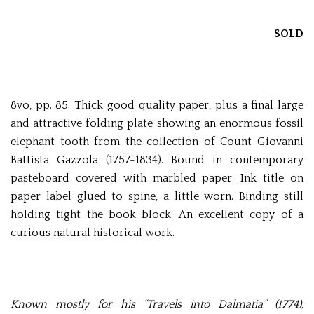
SOLD
8vo, pp. 85. Thick good quality paper, plus a final large
and attractive folding plate showing an enormous fossil
elephant tooth from the collection of Count Giovanni
Battista Gazzola (1757-1834). Bound in contemporary
pasteboard covered with marbled paper. Ink title on
paper label glued to spine, a little worn. Binding still
holding tight the book block. An excellent copy of a
curious natural historical work.
Known mostly for his “Travels into Dalmatia” (1774),