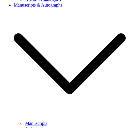
Manuscripts & Autographs
Manuscripts