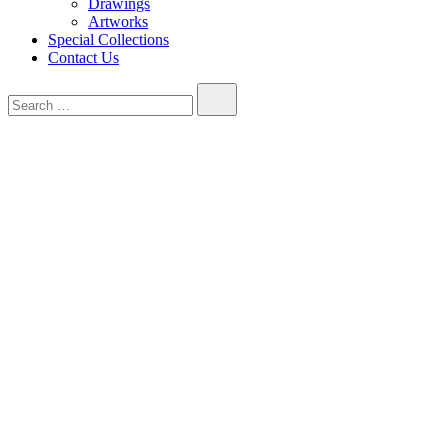
Drawings
Artworks
Special Collections
Contact Us
Search…