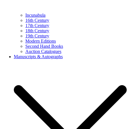
Incunabula
16th Century
17th Century
18th Century
19th Century
Modern Editions
Second Hand Books
Auction Catalogues
Manuscripts & Autographs