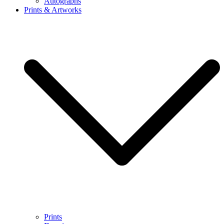
Autographs
Prints & Artworks
Prints