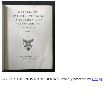
© 2026 SYMONDS RARE BOOKS. Proudly powered by
Botiga