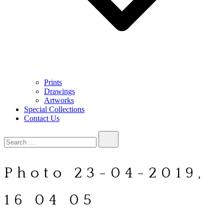
Prints
Drawings
Artworks
Special Collections
Contact Us
Search…
Photo 23-04-2019,
16 04 05