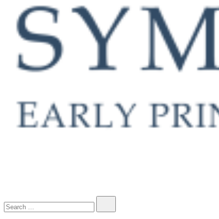
Early Printed Books, Manuscripts and Decorative Prints
Search…
SYMONDS RARE