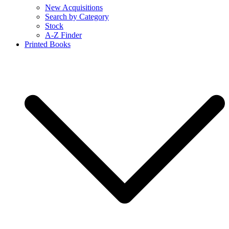
New Acquisitions
Search by Category
Stock
A-Z Finder
Printed Books