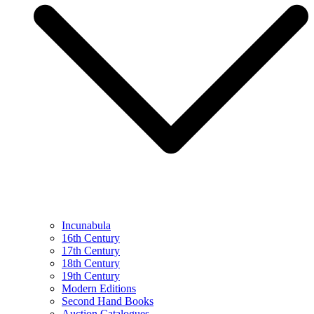
Incunabula
16th Century
17th Century
18th Century
19th Century
Modern Editions
Second Hand Books
Auction Catalogues