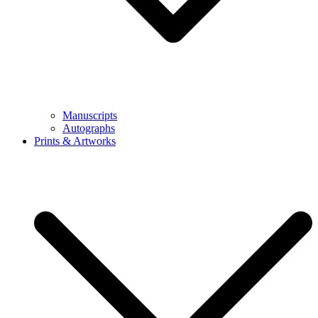
Manuscripts
Autographs
Prints & Artworks