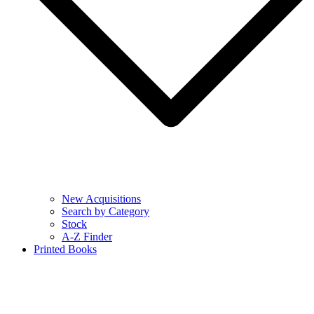
New Acquisitions
Search by Category
Stock
A-Z Finder
Printed Books