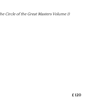
he Circle of the Great Masters Volume 1)
£ 120