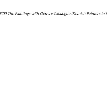
78) The Paintings with Oeuvre Catalogue (Flemish Painters in t