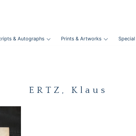
nts
ripts & Autographs
Prints & Artworks
Special
BOOKS
ERTZ, Klaus