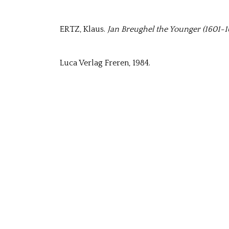
ERTZ, Klaus.
Jan Breughel the Younger (1601-16
Luca Verlag Freren, 1984.