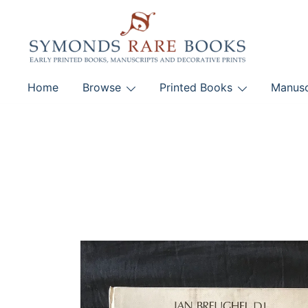
Skip
to
content
Early Printed Books, Manuscripts and Decorative Pri
Home
Browse
Printed Books
Manusc
SYMONDS RARE 