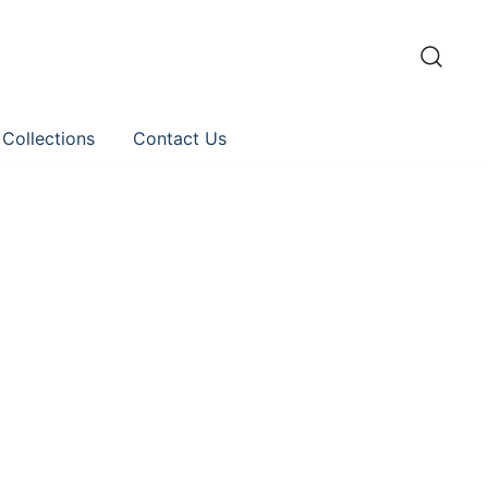
 Collections
Contact Us