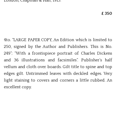
London, Chapman & Hall, 1913.
£ 350
4to. “LARGE PAPER COPY, An Edition which is limited to
250, signed by the Author and Publishers. This is No.
249”; “With a frontispiece portrait of Charles Dickens
and 36 illustrations and facsimiles”. Publisher’s half
vellum and cloth over boards. Gilt title to spine and top
edges gilt. Untrimmed leaves with deckled edges. Very
light staining to covers and corners a little rubbed. An
excellent copy.