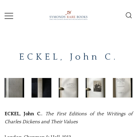
Skip
to
content
Early Printed Books, Manuscripts and
SYMONDS
Decorative Prints
RARE
ECKEL, John C.
BOOKS
ECKEL, John C.
.
The First Editions of the Writings of
Charles Dickens and Their Values