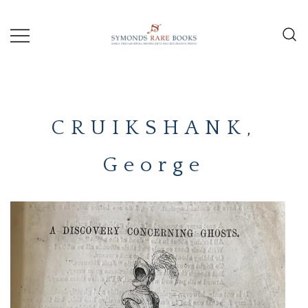
Skip
to
content
Early Printed Books, Manuscripts and
SYMONDS
Decorative Prints
RARE
CRUIKSHANK,
BOOKS
George