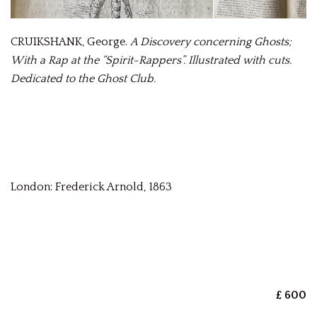
CRUIKSHANK, George.
A Discovery concerning Ghosts;
With a Rap at the “Spirit-Rappers”. Illustrated with cuts.
Dedicated to the Ghost Club.
London: Frederick Arnold, 1863
£ 600