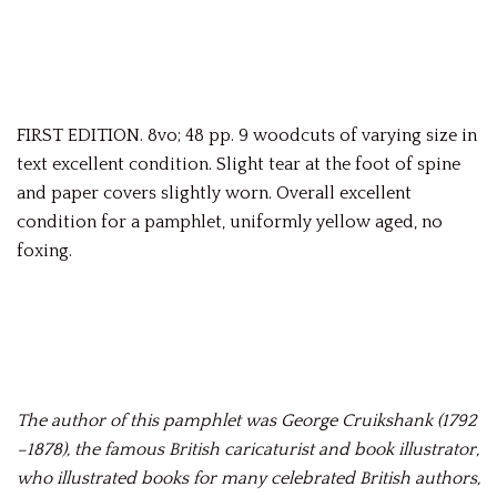
FIRST EDITION. 8vo; 48 pp. 9 woodcuts of varying size in
text excellent condition. Slight tear at the foot of spine
and paper covers slightly worn. Overall excellent
condition for a pamphlet, uniformly yellow aged, no
foxing.
The author of this pamphlet was George Cruikshank (1792
–1878), the famous British caricaturist and book illustrator,
who illustrated books for many celebrated British authors,