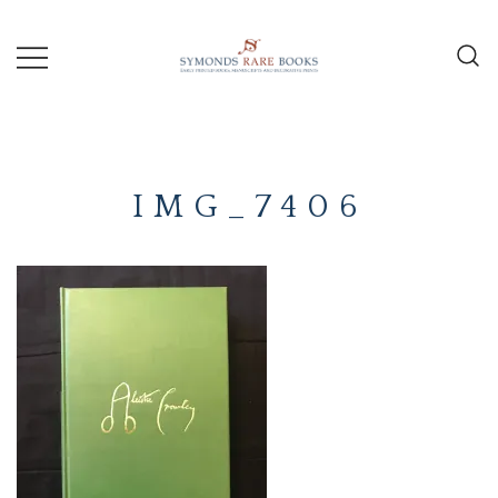
Skip
to
content
Early Printed Books, Manuscripts and
SYMONDS
Decorative Prints
RARE
IMG_7406
BOOKS