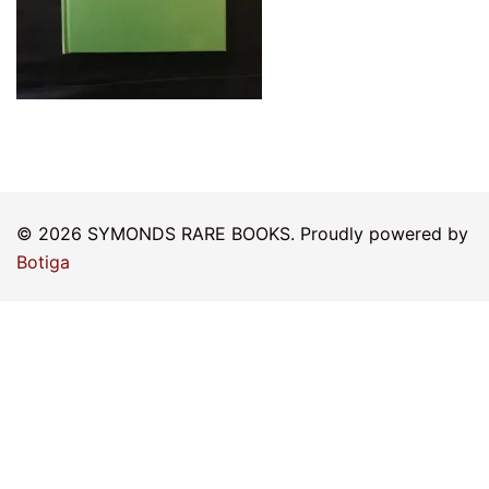
© 2026 SYMONDS RARE BOOKS. Proudly powered by
Botiga