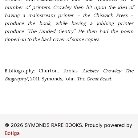
number of printers. Crowley then hit upon the idea of
having a mainstream printer – the Chiswick Press –
produce the book, while having a jobbing printer
produce “The Landed Gentry”. He then had the poem
tipped-in to the back cover of some copies.
Bibliography:
Churton, Tobias.
Aleister Crowley The
Biography
”, 2011; Symonds, John.
The Great Beast
.
© 2026 SYMONDS RARE BOOKS. Proudly powered by
Botiga