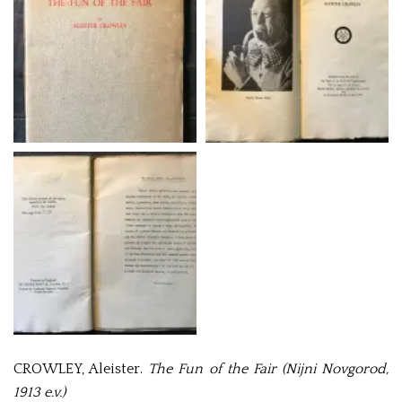
CROWLEY, Aleister.
The Fun of the Fair (Nijni Novgorod,
1913 e.v.)