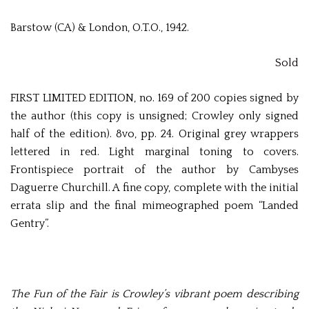
Barstow (CA) & London, O.T.O., 1942.
Sold
FIRST LIMITED EDITION, no. 169 of 200 copies signed by
the author (this copy is unsigned; Crowley only signed
half of the edition). 8vo, pp. 24. Original grey wrappers
lettered in red. Light marginal toning to covers.
Frontispiece portrait of the author by Cambyses
Daguerre Churchill. A fine copy, complete with the initial
errata slip and the final mimeographed poem “Landed
Gentry”.
The Fun of the Fair is Crowley’s vibrant poem describing