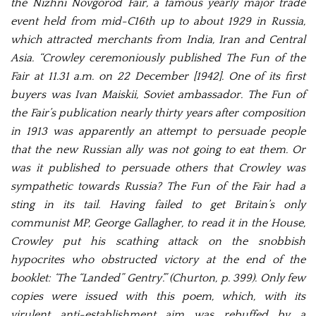
the Nizhni Novgorod Fair, a famous yearly major trade
event held from mid-C16th up to about 1929 in Russia,
which attracted merchants from India, Iran and Central
Asia. “Crowley ceremoniously published The Fun of the
Fair at 11.31 a.m. on 22 December [1942]. One of its first
buyers was Ivan Maiskii, Soviet ambassador. The Fun of
the Fair’s publication nearly thirty years after composition
in 1913 was apparently an attempt to persuade people
that the new Russian ally was not going to eat them. Or
was it published to persuade others that Crowley was
sympathetic towards Russia? The Fun of the Fair had a
sting in its tail. Having failed to get Britain’s only
communist MP, George Gallagher, to read it in the House,
Crowley put his scathing attack on the snobbish
hypocrites who obstructed victory at the end of the
booklet: ‘The “Landed” Gentry’.” (Churton, p. 399). Only few
copies were issued with this poem, which, with its
virulent anti-establishment aim was rebuffed by a