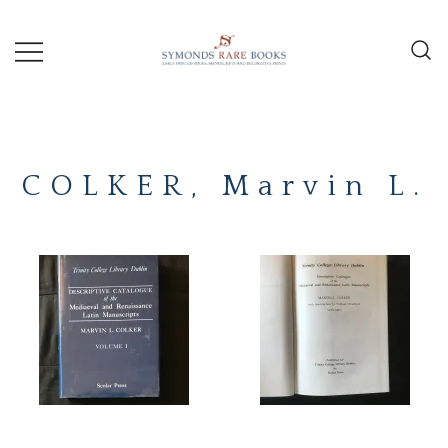
Skip
to
content
Early Printed Books, Manuscripts and
SYMONDS
Decorative Prints
RARE
COLKER, Marvin L.
BOOKS