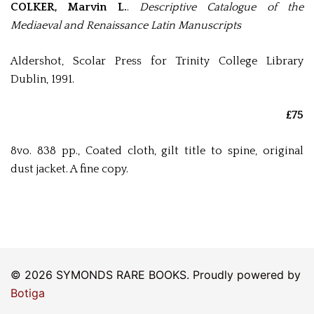
COLKER, Marvin L.
.
Descriptive Catalogue of the
Mediaeval and Renaissance Latin Manuscripts
Aldershot, Scolar Press for Trinity College Library
Dublin, 1991.
£75
8vo. 838 pp., Coated cloth, gilt title to spine, original
dust jacket. A fine copy.
© 2026 SYMONDS RARE BOOKS. Proudly powered by
Botiga