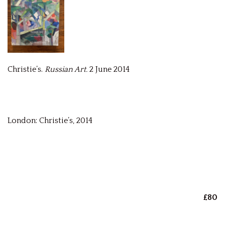
Christie’s.
Russian Art.
2 June 2014
London: Christie’s, 2014
£80