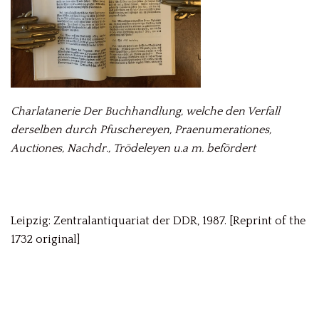
Charlatanerie Der Buchhandlung, welche den Verfall
derselben durch Pfuschereyen, Praenumerationes,
Auctiones, Nachdr., Trödeleyen u.a m. befördert
Leipzig: Zentralantiquariat der DDR, 1987. [Reprint of the
1732 original]