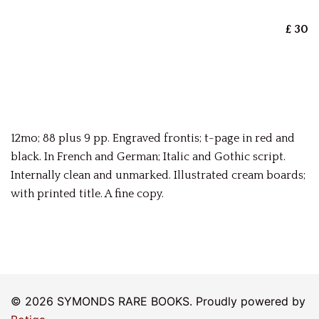
£ 30
12mo; 88 plus 9 pp. Engraved frontis; t-page in red and
black. In French and German; Italic and Gothic script.
Internally clean and unmarked. Illustrated cream boards;
with printed title. A fine copy.
© 2026 SYMONDS RARE BOOKS. Proudly powered by